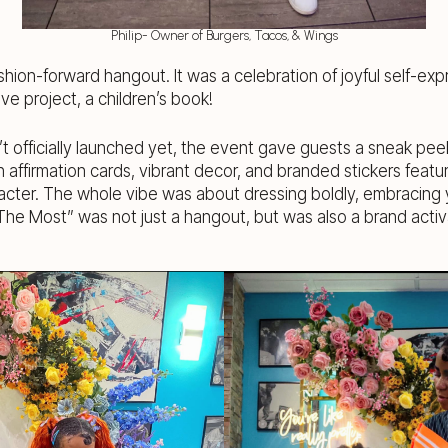
Philip- Owner of Burgers, Tacos, & Wings
shion-forward hangout. It was a celebration of joyful self-exp
ve project, a children’s book!
’t officially launched yet, the event gave guests a sneak pee
h affirmation cards, vibrant decor, and branded stickers featu
acter. The whole vibe was about dressing boldly, embracing y
The Most” was not just a hangout, but was also a brand activ