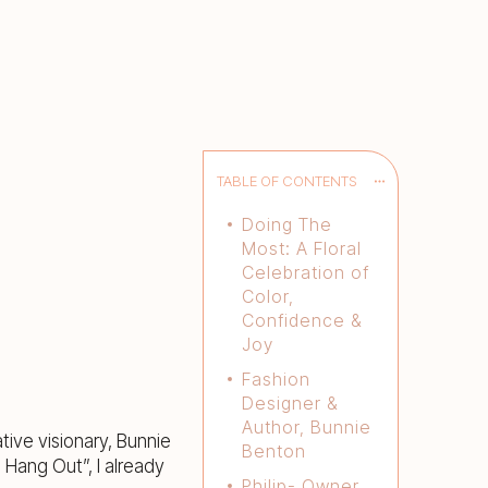
TABLE OF CONTENTS
Doing The
Most: A Floral
Celebration of
Color,
Confidence &
Joy
Fashion
Designer &
Author, Bunnie
ive visionary, Bunnie
Benton
 Hang Out”, I already
Philip- Owner