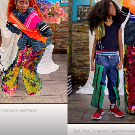
 her son’s best friend
Bunnie with her son dressed in custo