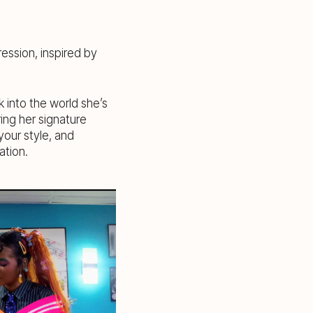
ression, inspired by
k into the world she’s
ring her signature
our style, and
ation.