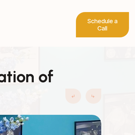
Schedule a
Call
ation of