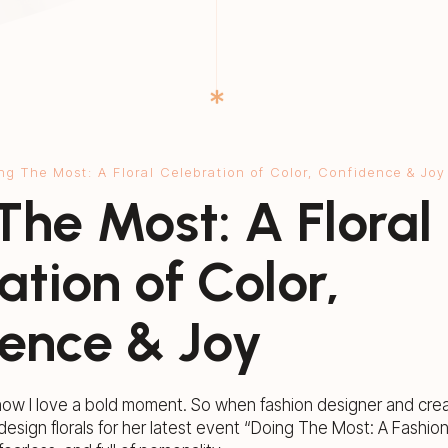
ng The Most: A Floral Celebration of Color, Confidence & Joy
The Most: A Floral
ation of Color,
ence & Joy
now I love a bold moment. So when fashion designer and creat
design florals for her latest event “Doing The Most: A Fashion