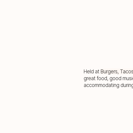
Held at
Burgers, Taco
great food, good musi
accommodating during 