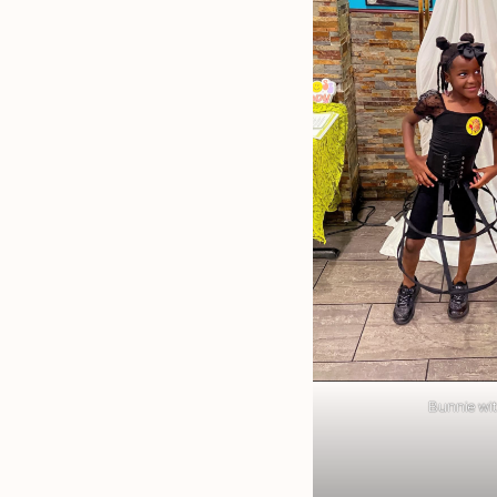
Bunnie with