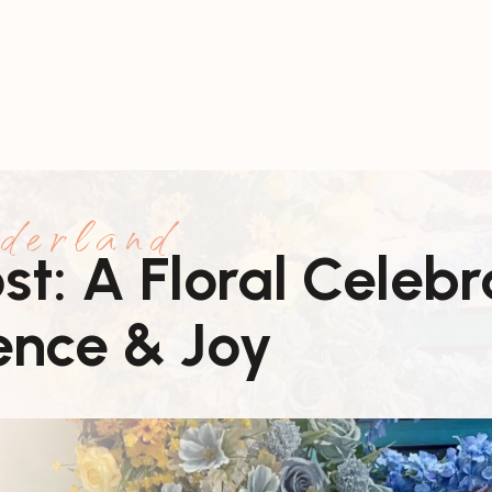
derland
t: A Floral Celebr
ence & Joy