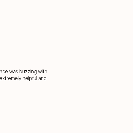
pace was buzzing with
extremely helpful and