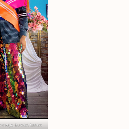
m Veljre, Bunnie’s fashion