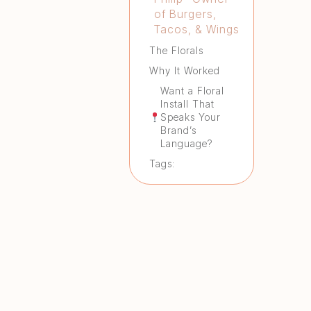
of Burgers,
Tacos, & Wings
The Florals
Why It Worked
Want a Floral
Install That
Speaks Your
Brand’s
Language?
Tags: