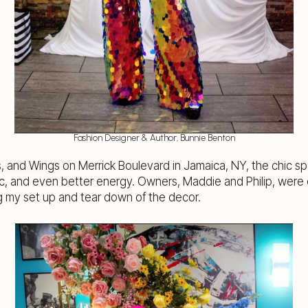
Fashion Designer & Author, Bunnie Benton
s, and Wings
on Merrick Boulevard in Jamaica, NY, the chic s
c, and even better energy. Owners, Maddie and Philip, were 
my set up and tear down of the decor.