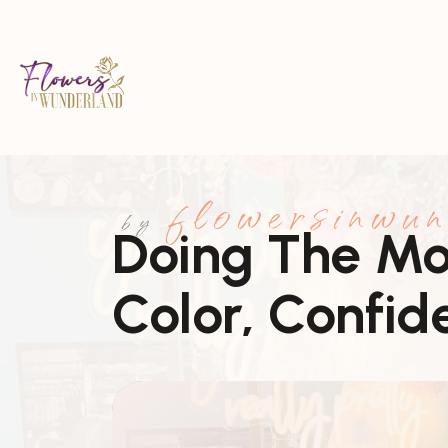
flowersinwun
by
Doing The Mos
Color, Confid