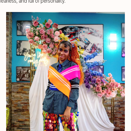
earless, and full of personality.