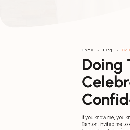
Home
-
Blog
-
Doi
Doing 
Celebr
Confid
If you know me, you k
Benton, invited me to 