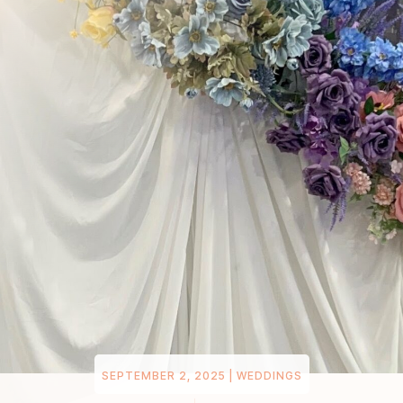
SEPTEMBER 2, 2025
|
WEDDINGS