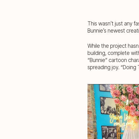
This wasn’t just any fa
Bunnie’s newest creati
While the project hasn
building, complete wit
“Bunnie” cartoon char
spreading joy. “Doing 